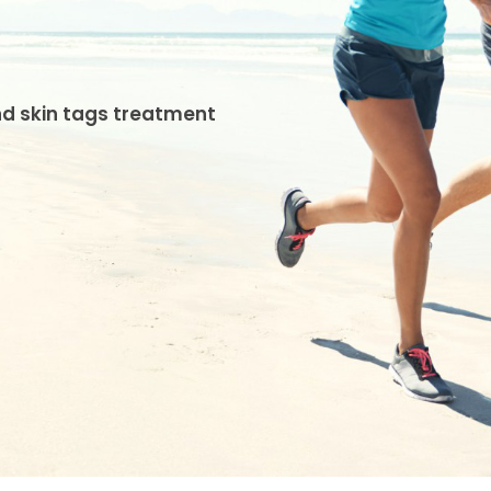
and skin tags treatment