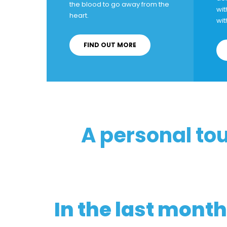
the blood to go away from the
wit
heart.
wit
FIND OUT MORE
A personal to
In the last month