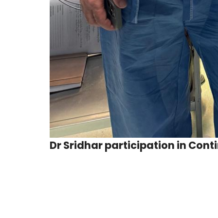
Dr Sridhar participation in Con