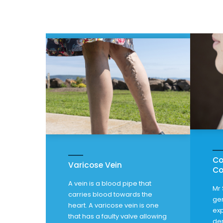
Co
Varicose Vein
Co
A vein is a blood pipe that
Mr 
carries blood towards the
gen
heart. A varicose vein is one
exp
that has a faulty valve allowing
de