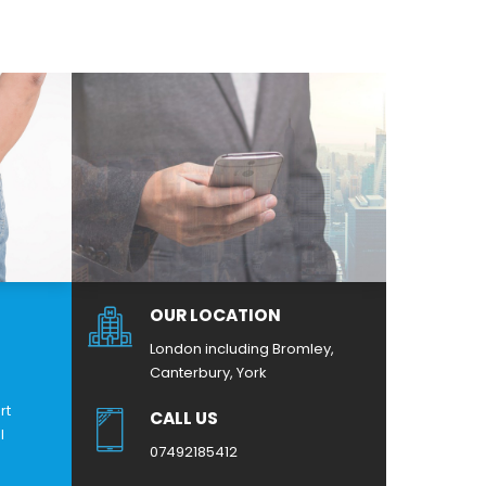
OUR LOCATION
London including Bromley,
Canterbury, York
rt
CALL US
l
07492185412