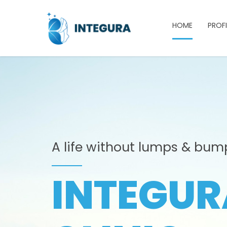
HOME
PROFI
A life without lumps & bum
INTEGUR