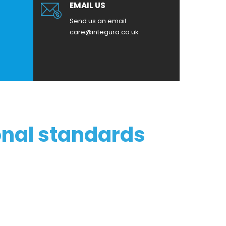
EMAIL US
Send us an email
care@integura.co.uk
onal standards