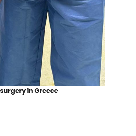
 surgery in Greece