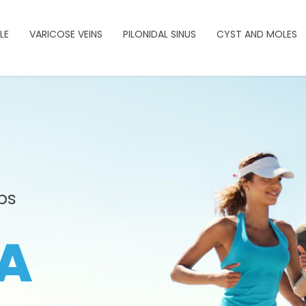
LE
VARICOSE VEINS
PILONIDAL SINUS
CYST AND MOLES
ps
A