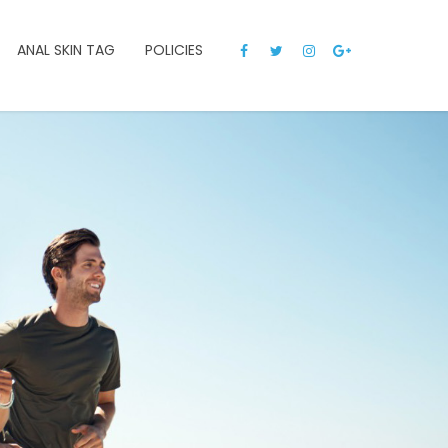
ANAL SKIN TAG
POLICIES