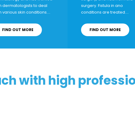
h dermatologists to deal
surgery
. Fistula in ano
h various skin conditions….
conditions are treated….
FIND OUT MORE
FIND OUT MORE
uch with high professi