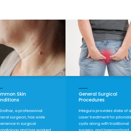
mmon Skin
General Surgical
nditions
Procedures
Sridhar, a professional
Integura provides state of a
eral surgeon, has wide
Laser treatment for pilonida
erience in surgical
cysts along with traditional
rmatology and has worked
surgery,
and haemorrhoid