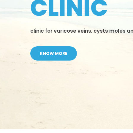
CLINIC
clinic for varicose veins, cysts moles 
KNOW MORE