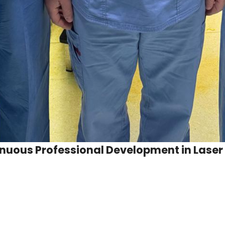
tinuous Professional Development in Laser