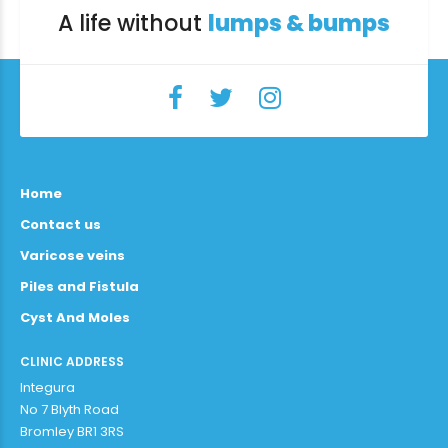
A life without
lumps & bumps
Home
Contact us
Varicose veins
Piles and Fistula
Cyst And Moles
CLINIC ADDRESS
Integura
No 7 Blyth Road
Bromley BR1 3RS