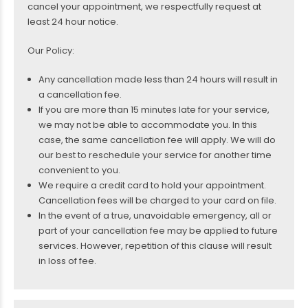
cancel your appointment, we respectfully request at
least 24 hour notice.
Our Policy:
Any cancellation made less than 24 hours will result in
a cancellation fee.
If you are more than 15 minutes late for your service,
we may not be able to accommodate you. In this
case, the same cancellation fee will apply. We will do
our best to reschedule your service for another time
convenient to you.
We require a credit card to hold your appointment.
Cancellation fees will be charged to your card on file.
In the event of a true, unavoidable emergency, all or
part of your cancellation fee may be applied to future
services. However, repetition of this clause will result
in loss of fee.