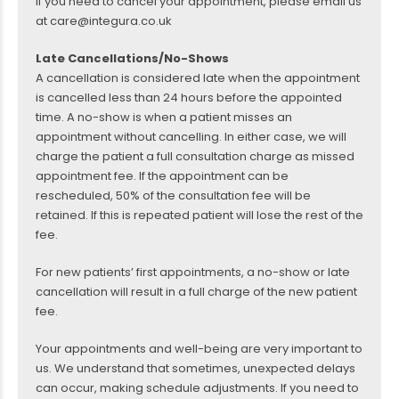
If you need to cancel your appointment, please email us
at care@integura.co.uk
Late Cancellations/No-Shows
A cancellation is considered late when the appointment
is cancelled less than 24 hours before the appointed
time. A no-show is when a patient misses an
appointment without cancelling. In either case, we will
charge the patient a full consultation charge as missed
appointment fee. If the appointment can be
rescheduled, 50% of the consultation fee will be
retained. If this is repeated patient will lose the rest of the
fee.
For new patients’ first appointments, a no-show or late
cancellation will result in a full charge of the new patient
fee.
Your appointments and well-being are very important to
us. We understand that sometimes, unexpected delays
can occur, making schedule adjustments. If you need to