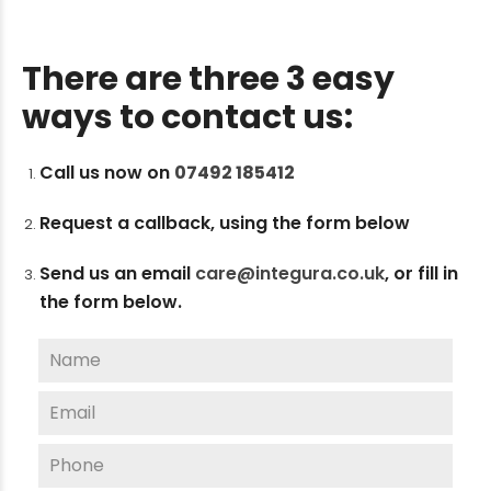
There are three 3 easy
ways to contact us:
Call us now on
07492 185412
Request a callback, using the form below
Send us an email
care@integura.co.uk
,
or fill in
the form below.