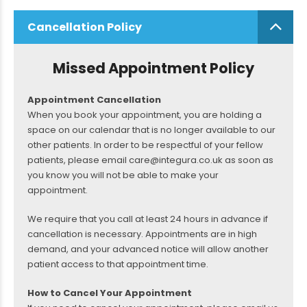
Cancellation Policy
Missed Appointment Policy
Appointment Cancellation
When you book your appointment, you are holding a
space on our calendar that is no longer available to our
other patients. In order to be respectful of your fellow
patients, please email care@integura.co.uk as soon as
you know you will not be able to make your
appointment.
We require that you call at least 24 hours in advance if
cancellation is necessary. Appointments are in high
demand, and your advanced notice will allow another
patient access to that appointment time.
How to Cancel Your Appointment