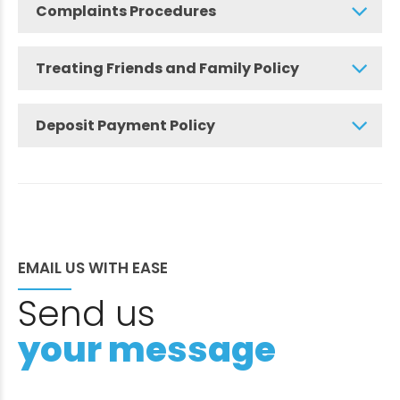
Complaints Procedures
Treating Friends and Family Policy
Deposit Payment Policy
EMAIL US WITH EASE
Send us
your message