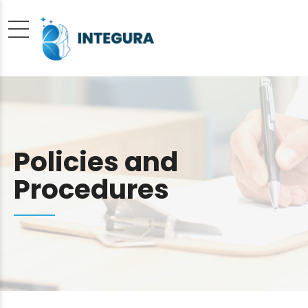
Policies and
Procedures