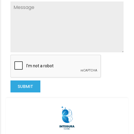
SUBMIT