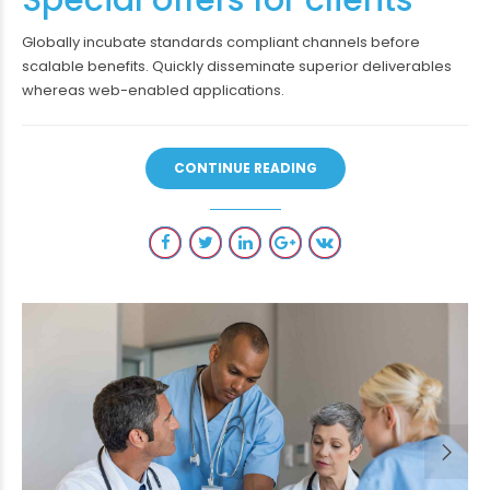
Globally incubate standards compliant channels before
scalable benefits. Quickly disseminate superior deliverables
whereas web-enabled applications.
CONTINUE READING