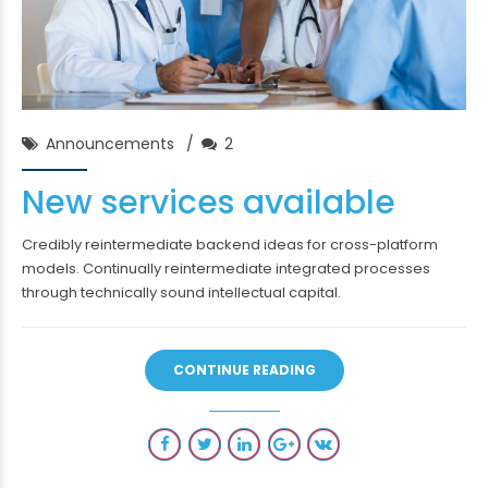
Chase Franklin
30/Jan/2018
Announcements
2
New services available
Credibly reintermediate backend ideas for cross-platform
models. Continually reintermediate integrated processes
through technically sound intellectual capital.
CONTINUE READING