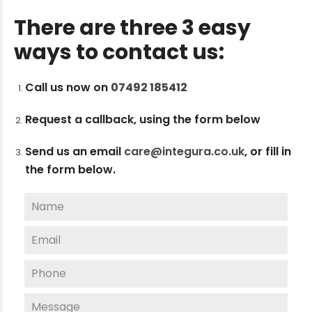
There are three 3 easy
ways to contact us:
Call us now on
07492 185412
Request a callback, using the form below
Send us an email
care@integura.co.uk
,
or fill in
the form below.