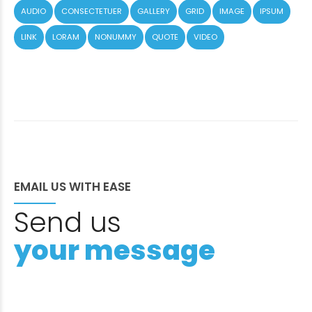
AUDIO
CONSECTETUER
GALLERY
GRID
IMAGE
IPSUM
LINK
LORAM
NONUMMY
QUOTE
VIDEO
EMAIL US WITH EASE
Send us
your message