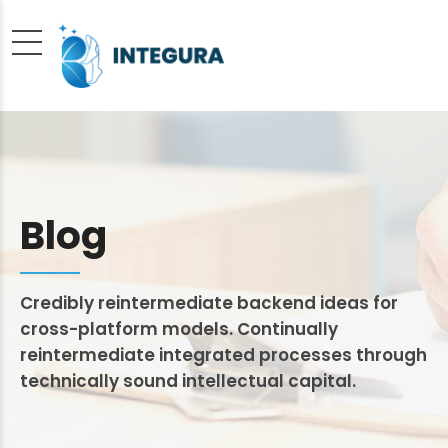
Blog
Credibly reintermediate backend ideas for
cross-platform models. Continually
reintermediate integrated processes through
technically sound intellectual capital.