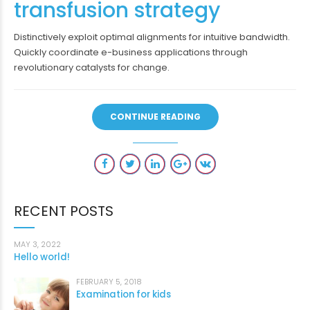
transfusion strategy
Distinctively exploit optimal alignments for intuitive bandwidth.
Quickly coordinate e-business applications through
revolutionary catalysts for change.
CONTINUE READING
RECENT POSTS
MAY 3, 2022
Hello world!
FEBRUARY 5, 2018
Examination for kids