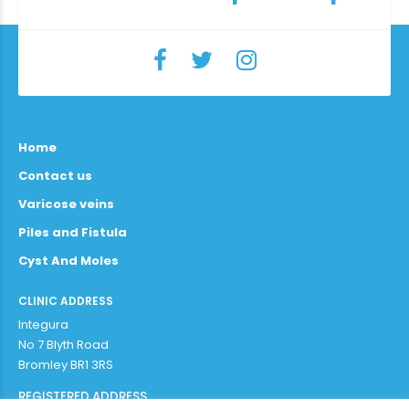
Home
Contact us
Varicose veins
Piles and Fistula
Cyst And Moles
CLINIC ADDRESS
Integura
No 7 Blyth Road
Bromley BR1 3RS
REGISTERED ADDRESS