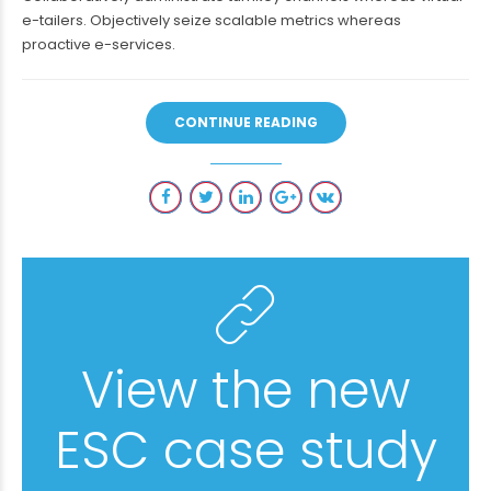
e-tailers. Objectively seize scalable metrics whereas
proactive e-services.
CONTINUE READING
View the new
ESC case study