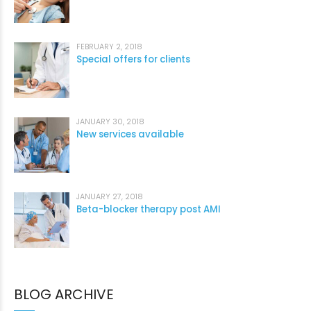
FEBRUARY 2, 2018
Special offers for clients
JANUARY 30, 2018
New services available
JANUARY 27, 2018
Beta-blocker therapy post AMI
BLOG ARCHIVE