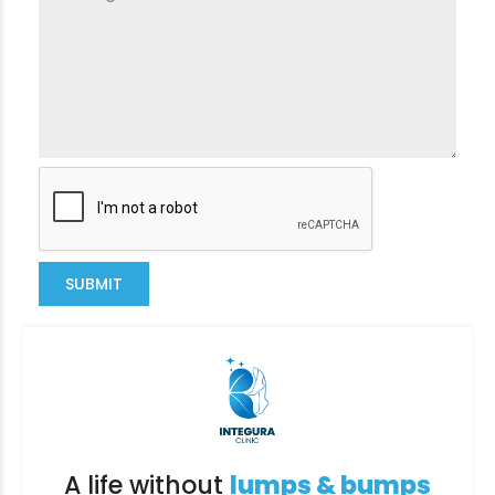
SUBMIT
A life without
lumps & bumps