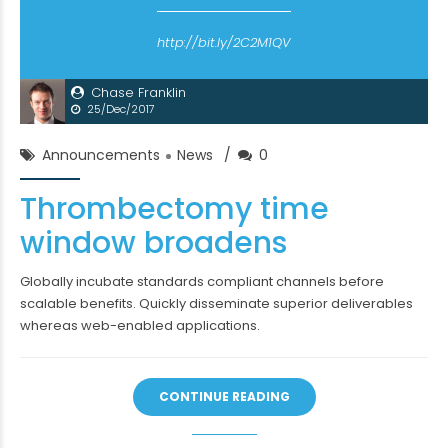
http://bit.ly/2C2M1QV
Chase Franklin
25/Dec/2017
Announcements
News
0
Thrombectomy time
window broadens
Globally incubate standards compliant channels before
scalable benefits. Quickly disseminate superior deliverables
whereas web-enabled applications.
CONTINUE READING