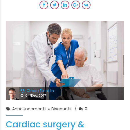
Chase Franklin
04/Dec/2017
Announcements
Discounts
0
Cardiac surgery &