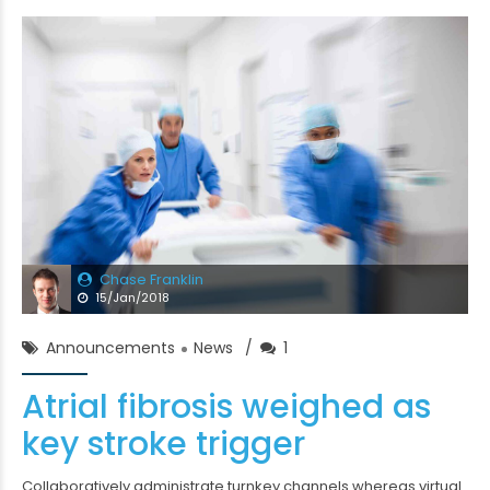
Chase Franklin
15/Jan/2018
Announcements
News
1
Atrial fibrosis weighed as
key stroke trigger
Collaboratively administrate turnkey channels whereas virtual