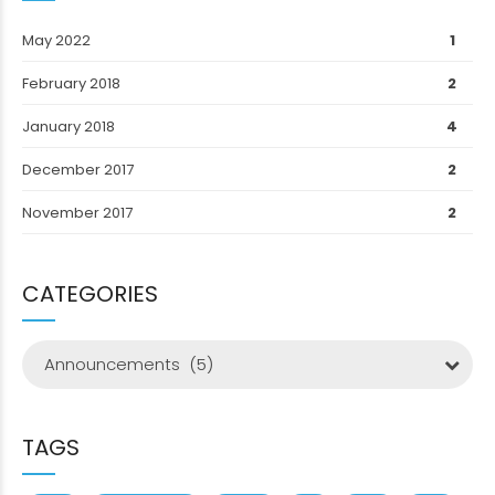
May 2022
1
February 2018
2
January 2018
4
December 2017
2
November 2017
2
CATEGORIES
Announcements (5)
TAGS