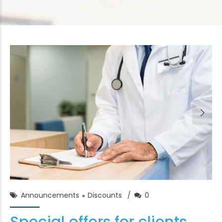
Chase Franklin
02/Feb/2018
Announcements
Discounts
0
Special offers for clients