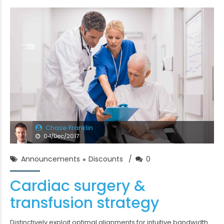
Chase Franklin
04/Dec/2017
Announcements
Discounts
0
Cardiac surgery &
transfusion strategy
Distinctively exploit optimal alignments for intuitive bandwidth.