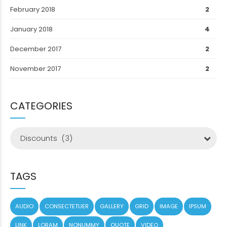
February 2018
2
January 2018
4
December 2017
2
November 2017
2
CATEGORIES
Discounts (3)
TAGS
AUDIO
CONSECTETUER
GALLERY
GRID
IMAGE
IPSUM
LINK
LORAM
NONUMMY
QUOTE
VIDEO