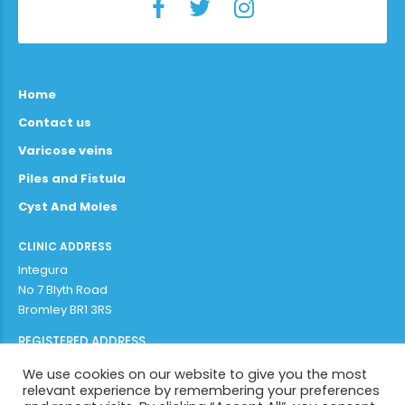
Home
Contact us
Varicose veins
Piles and Fistula
Cyst And Moles
CLINIC ADDRESS
Integura
No 7 Blyth Road
Bromley BR1 3RS
REGISTERED ADDRESS
Adithya Enterprises Limited
We use cookies on our website to give you the most
97b plaistow lane
relevant experience by remembering your preferences
Bromley BR1 3AR