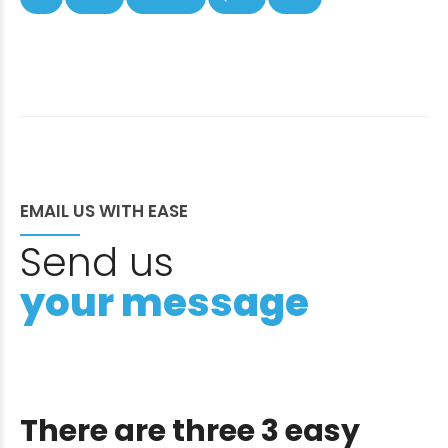
EMAIL US WITH EASE
Send us
your message
There are three 3 easy