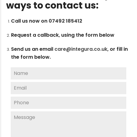
ways to contact us:
Call us now on
07492 185412
Request a callback, using the form below
Send us an email
care@integura.co.uk
,
or fill in
the form below.