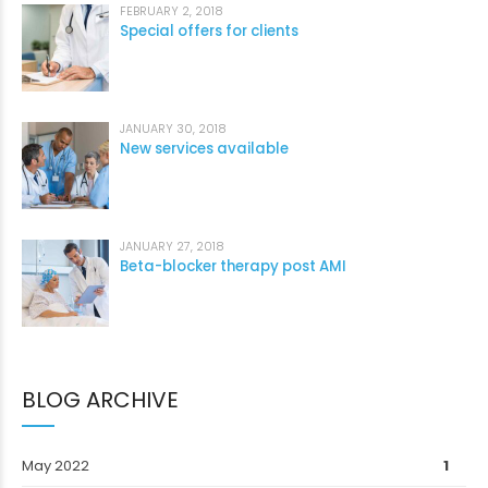
FEBRUARY 2, 2018
Special offers for clients
JANUARY 30, 2018
New services available
JANUARY 27, 2018
Beta-blocker therapy post AMI
BLOG ARCHIVE
May 2022
1