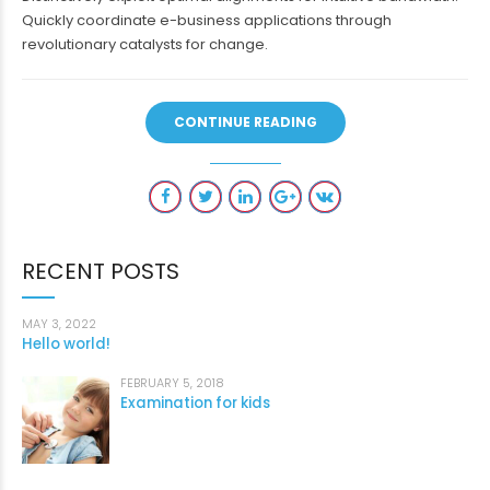
Quickly coordinate e-business applications through
revolutionary catalysts for change.
CONTINUE READING
RECENT POSTS
MAY 3, 2022
Hello world!
FEBRUARY 5, 2018
Examination for kids