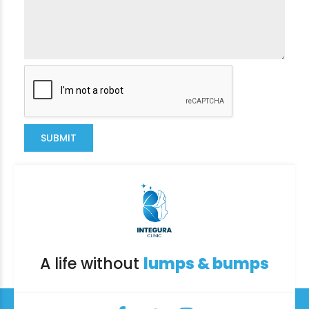
SUBMIT
A life without
lumps & bumps