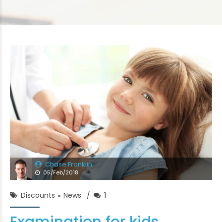
Chase Franklin
05/Feb/2018
Discounts
News
1
Examination for kids