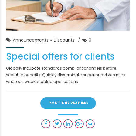
Chase Franklin
02/Feb/2018
Announcements
Discounts
0
Special offers for clients
Globally incubate standards compliant channels before
scalable benefits. Quickly disseminate superior deliverables
whereas web-enabled applications.
CONTINUE READING