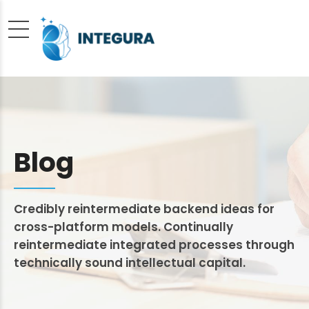
Blog
Credibly reintermediate backend ideas for
cross-platform models. Continually
reintermediate integrated processes through
technically sound intellectual capital.