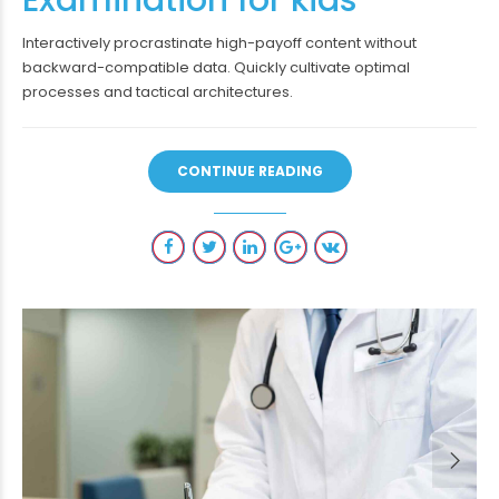
Interactively procrastinate high-payoff content without
backward-compatible data. Quickly cultivate optimal
processes and tactical architectures.
CONTINUE READING