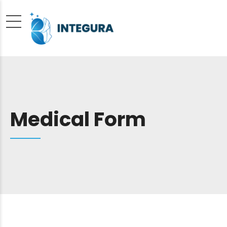
Medical Form