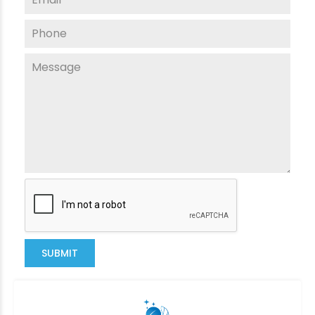
SUBMIT