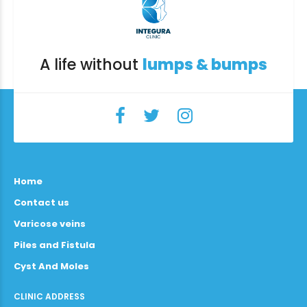
A life without
lumps & bumps
Home
Contact us
Varicose veins
Piles and Fistula
Cyst And Moles
CLINIC ADDRESS