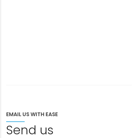
EMAIL US WITH EASE
Send us