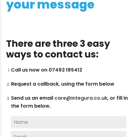
your message
There are three 3 easy
ways to contact us:
Call us now on
07492 185412
Request a callback, using the form below
Send us an email
care@integura.co.uk
,
or fill in
the form below.