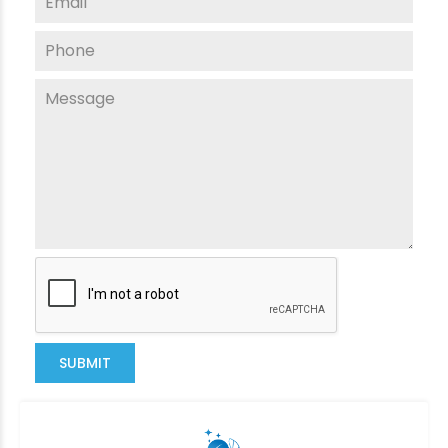
SUBMIT