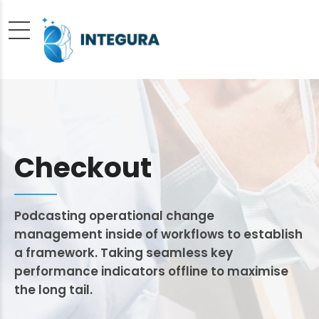
Checkout
Podcasting operational change
management inside of workflows to establish
a framework. Taking seamless key
performance indicators offline to maximise
the long tail.