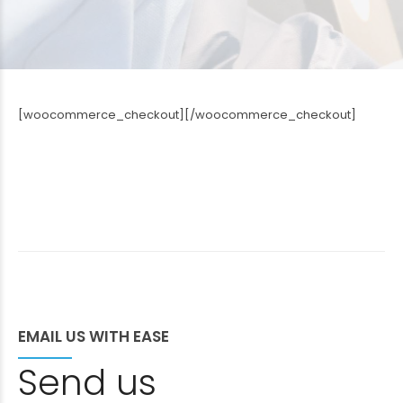
[woocommerce_checkout][/woocommerce_checkout]
EMAIL US WITH EASE
Send us