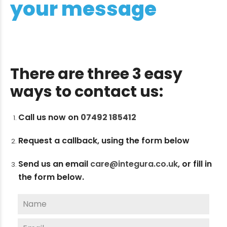
your message
There are three 3 easy
ways to contact us:
Call us now on
07492 185412
Request a callback, using the form below
Send us an email
care@integura.co.uk
,
or fill in
the form below.