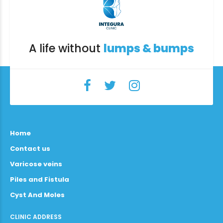
A life without
lumps & bumps
Home
Contact us
Varicose veins
Piles and Fistula
Cyst And Moles
CLINIC ADDRESS