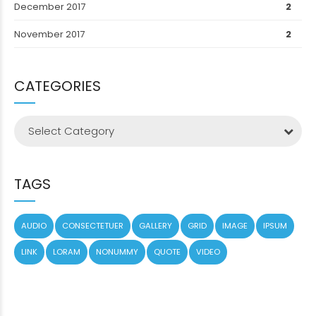
December 2017
2
November 2017
2
CATEGORIES
Select Category
TAGS
AUDIO
CONSECTETUER
GALLERY
GRID
IMAGE
IPSUM
LINK
LORAM
NONUMMY
QUOTE
VIDEO