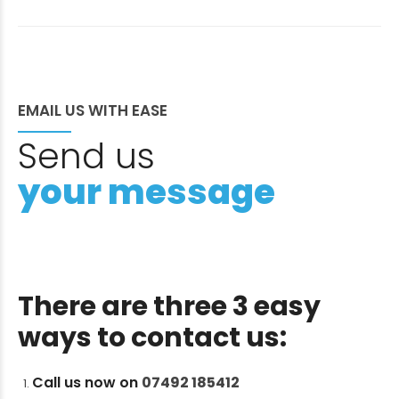
EMAIL US WITH EASE
Send us
your message
There are three 3 easy
ways to contact us:
Call us now on
07492 185412