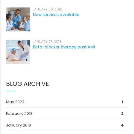
JANUARY 30, 2018
New services available
JANUARY 27, 2018
Beta-blocker therapy post AMI
BLOG ARCHIVE
May 2022
1
February 2018
2
January 2018
4