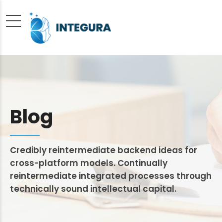
Blog
Credibly reintermediate backend ideas for
cross-platform models. Continually
reintermediate integrated processes through
technically sound intellectual capital.