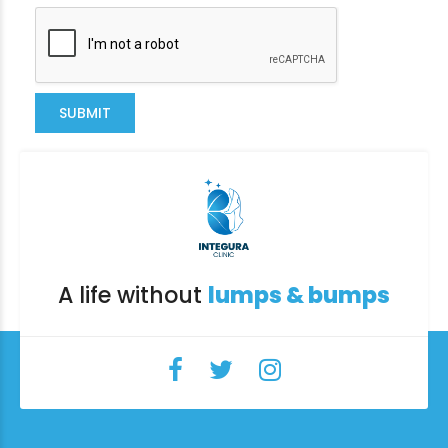
SUBMIT
A life without
lumps & bumps