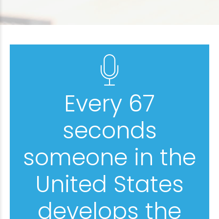
Every 67
seconds
someone in the
United States
develops the