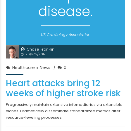
disease.
US Cardiology Association
Chase Franklin
26/Nov/2017
Healthcare
News
0
Heart attacks bring 12
weeks of higher stroke risk
Progressively maintain extensive infomediaries via extensible
niches. Dramatically disseminate standardized metrics after
resource-leveling processes.