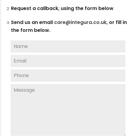
Request a callback, using the form below
Send us an email
care@integura.co.uk
,
or fill in
the form below.