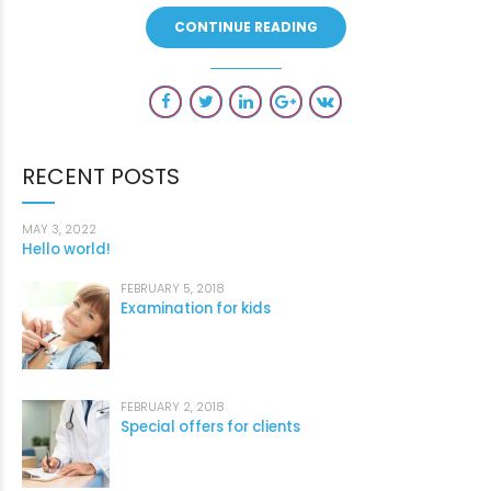
CONTINUE READING
RECENT POSTS
MAY 3, 2022
Hello world!
FEBRUARY 5, 2018
Examination for kids
FEBRUARY 2, 2018
Special offers for clients