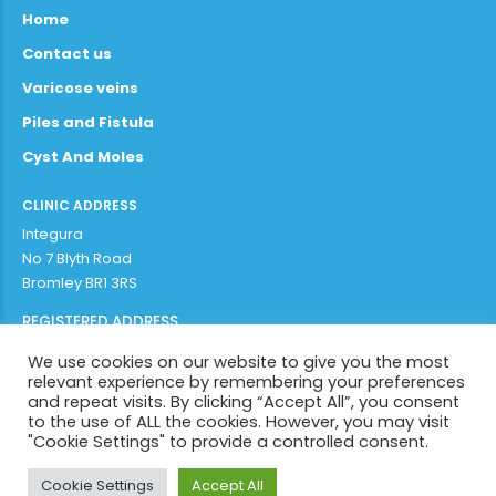
Home
Contact us
Varicose veins
Piles and Fistula
Cyst And Moles
CLINIC ADDRESS
Integura
No 7 Blyth Road
Bromley BR1 3RS
REGISTERED ADDRESS
Adithya Enterprises Limited
We use cookies on our website to give you the most
97b plaistow lane
relevant experience by remembering your preferences
Bromley BR1 3AR
and repeat visits. By clicking “Accept All”, you consent
to the use of ALL the cookies. However, you may visit
"Cookie Settings" to provide a controlled consent.
Copyright by
Integura 2022
. All rights reserved.
Cookie Settings
Accept All