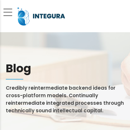
Blog
Credibly reintermediate backend ideas for
cross-platform models. Continually
reintermediate integrated processes through
technically sound intellectual capital.