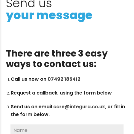
Send us
your message
There are three 3 easy
ways to contact us:
Call us now on
07492 185412
Request a callback, using the form below
Send us an email
care@integura.co.uk
,
or fill in
the form below.