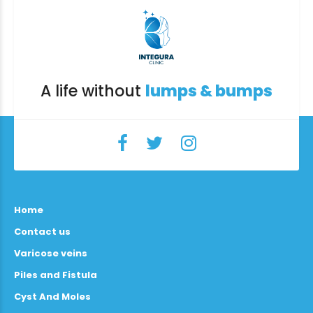
A life without
lumps & bumps
Home
Contact us
Varicose veins
Piles and Fistula
Cyst And Moles