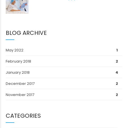
BLOG ARCHIVE
May 2022
1
February 2018
2
January 2018
4
December 2017
2
November 2017
2
CATEGORIES