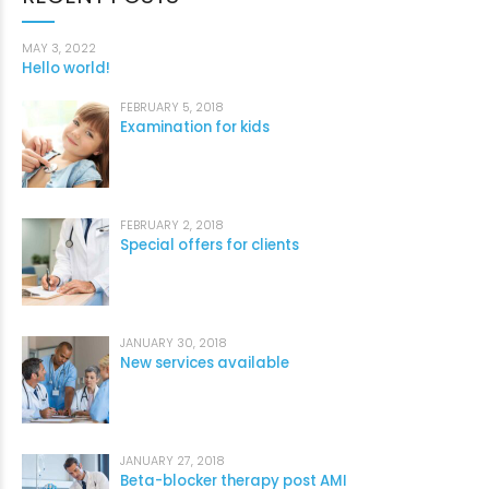
MAY 3, 2022
Hello world!
FEBRUARY 5, 2018
Examination for kids
FEBRUARY 2, 2018
Special offers for clients
JANUARY 30, 2018
New services available
JANUARY 27, 2018
Beta-blocker therapy post AMI