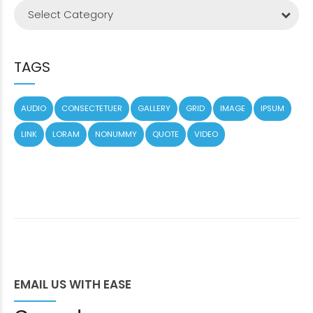
Select Category
TAGS
AUDIO
CONSECTETUER
GALLERY
GRID
IMAGE
IPSUM
LINK
LORAM
NONUMMY
QUOTE
VIDEO
EMAIL US WITH EASE