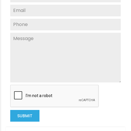
SUBMIT