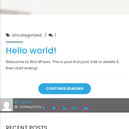
Uncategorized
1
Hello world!
Welcome to WordPress. This is your first post. Edit or delete it,
then start writing!
CONTINUE READING
admin
03/May/2022
RECENT POSTS