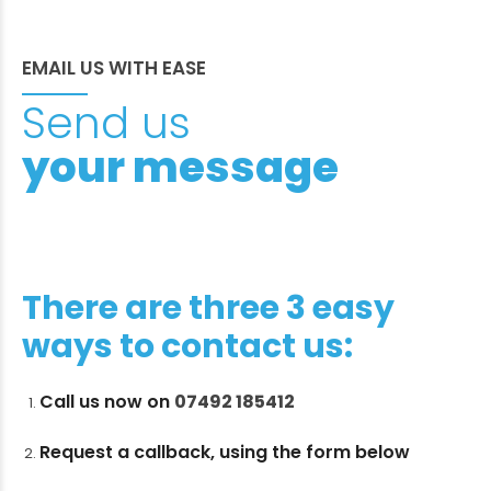
EMAIL US WITH EASE
Send us
your message
There are three 3 easy
ways to contact us:
Call us now on
07492 185412
Request a callback, using the form below