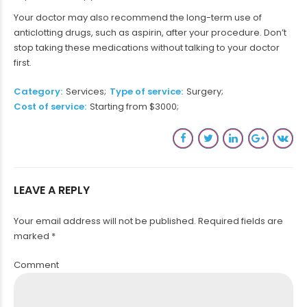
Your doctor may also recommend the long-term use of
anticlotting drugs, such as aspirin, after your procedure. Don’t
stop taking these medications without talking to your doctor
first.
Category
Services
Type of service
Surgery
Cost of service
Starting from $3000
LEAVE A REPLY
Your email address will not be published. Required fields are
marked *
Comment