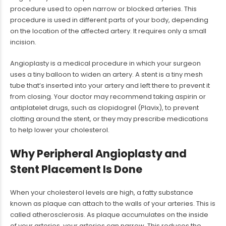
procedure used to open narrow or blocked arteries. This
procedure is used in different parts of your body, depending
on the location of the affected artery. It requires only a small
incision.
Angioplasty is a medical procedure in which your surgeon
uses a tiny balloon to widen an artery. A stent is a tiny mesh
tube that’s inserted into your artery and left there to prevent it
from closing. Your doctor may recommend taking aspirin or
antiplatelet drugs, such as clopidogrel (Plavix), to prevent
clotting around the stent, or they may prescribe medications
to help lower your cholesterol.
Why Peripheral Angioplasty and
Stent Placement Is Done
When your cholesterol levels are high, a fatty substance
known as plaque can attach to the walls of your arteries. This is
called atherosclerosis. As plaque accumulates on the inside
of your arteries, your arteries can narrow. This reduces the