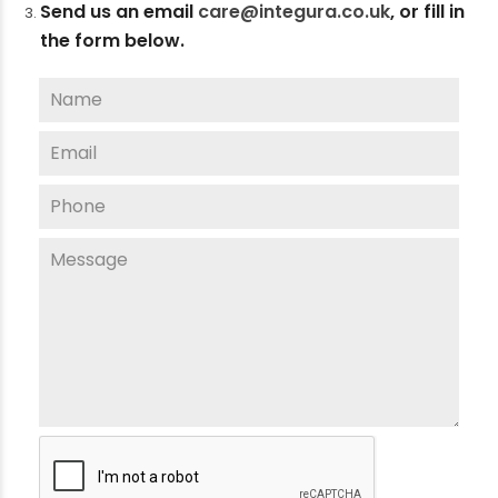
Send us an email
care@integura.co.uk
,
or fill in
the form below.