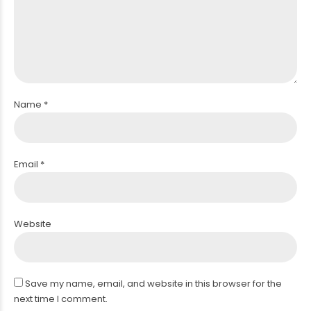
PERIPHERAL ARTERY ANGIOPLASTY
Name *
Email *
Website
Save my name, email, and website in this browser for the
next time I comment.