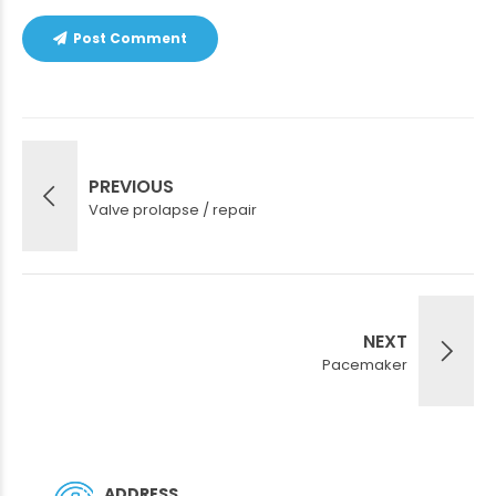
Post Comment
PREVIOUS
Valve prolapse / repair
NEXT
Pacemaker
ADDRESS