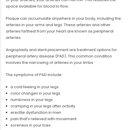
space available for blood to flow.
Plaque can accumulate anywhere in your body, including the
arteries in your arms and legs. These arteries and other
arteries farthest from your heart are known as peripheral
arteries.
Angioplasty and stent placement are treatment options for
peripheral artery disease (PAD). This common condition
involves the narrowing of arteries in your limbs.
The symptoms of PAD include:
a cold feeling in your legs
color changes in your legs
numbness in your legs
cramping in your legs after activity
erectile dysfunction in men
pain that’s relieved with movement
soreness in your toes