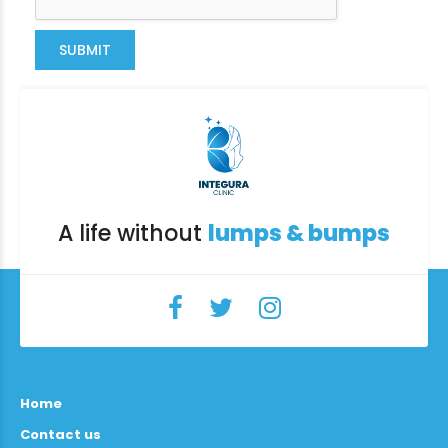
SUBMIT
A life without
lumps & bumps
Home
Contact us