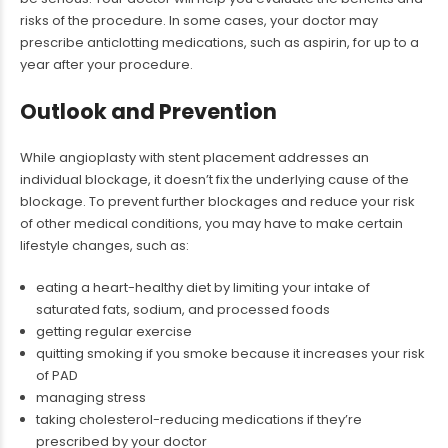
risks of the procedure. In some cases, your doctor may
prescribe anticlotting medications, such as aspirin, for up to a
year after your procedure.
Outlook and Prevention
While angioplasty with stent placement addresses an
individual blockage, it doesn’t fix the underlying cause of the
blockage. To prevent further blockages and reduce your risk
of other medical conditions, you may have to make certain
lifestyle changes, such as:
eating a heart-healthy diet by limiting your intake of
saturated fats, sodium, and processed foods
getting regular exercise
quitting smoking if you smoke because it increases your risk
of PAD
managing stress
taking cholesterol-reducing medications if they’re
prescribed by your doctor