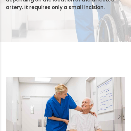
artery. It requires only a small incision.