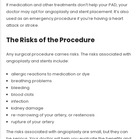
If medication and other treatments don’t help your PAD, your
doctor may opt for angioplasty and stent placement. It’s also
used as an emergency procedure if you’re having a heart
attack or stroke.
The Risks of the Procedure
Any surgical procedure carries risks. The risks associated with
angioplasty and stents include:
allergic reactions to medication or dye
breathing problems
bleeding
blood clots
infection
kidney damage
re-narrowing of your artery, or restenosis
rupture of your artery
The risks associated with angioplasty are small, but they can
be serious. Your doctor will help you evaluate the benefits and