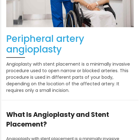
Peripheral artery
angioplasty
Angioplasty with stent placement is a minimally invasive
procedure used to open narrow or blocked arteries. This
procedure is used in different parts of your body,
depending on the location of the affected artery. It
requires only a small incision.
What Is Angioplasty and Stent
Placement?
Angioplasty with stent placement is a minimally invasive