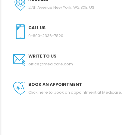
27th Avenue New York, W2 3XE, US
CALL US
0-800-2336-7820
WRITE TO US
office@medicare.com
BOOK AN APPOINTMENT
Click here to book an appointment at Medicare.