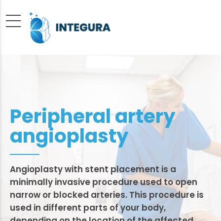
Peripheral artery
angioplasty
Angioplasty with stent placement is a
minimally invasive procedure used to open
narrow or blocked arteries. This procedure is
used in different parts of your body,
depending on the location of the affected