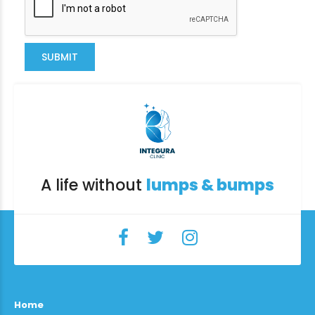
SUBMIT
A life without
lumps & bumps
Home