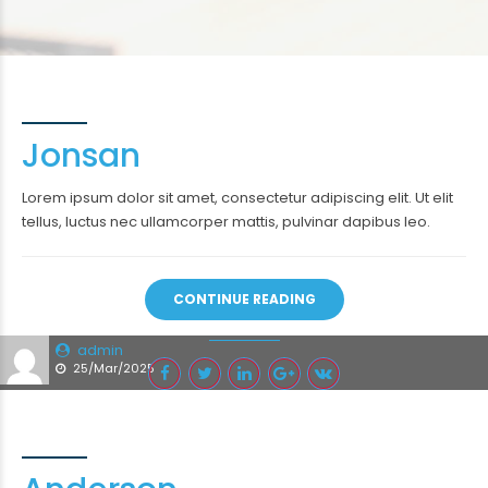
Jonsan
Lorem ipsum dolor sit amet, consectetur adipiscing elit. Ut elit
tellus, luctus nec ullamcorper mattis, pulvinar dapibus leo.
CONTINUE READING
admin
25/Mar/2025