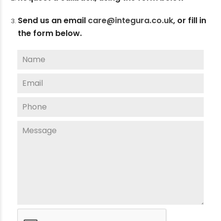
Send us an email
care@integura.co.uk
,
or fill in
the form below.