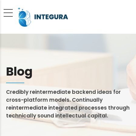
Blog
Credibly reintermediate backend ideas for
cross-platform models. Continually
reintermediate integrated processes through
technically sound intellectual capital.