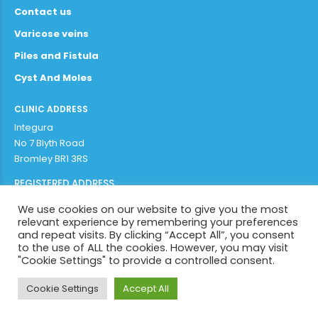
Contact us
Varicose veins
Piles and Fistula
Cyst And Moles
CLINIC ADDRESS
Integura
No 7 Blyth Road
Bromley BR1 3RS
REGISTERED ADDRESS
Adithya Enterprises Limited
We use cookies on our website to give you the most
97b plaistow lane
relevant experience by remembering your preferences
Bromley BR1 3AR
and repeat visits. By clicking “Accept All”, you consent
to the use of ALL the cookies. However, you may visit
"Cookie Settings" to provide a controlled consent.
Copyright by
Integura 2022
. All rights reserved.
Cookie Settings
Accept All
BACK TO PAGE TOP