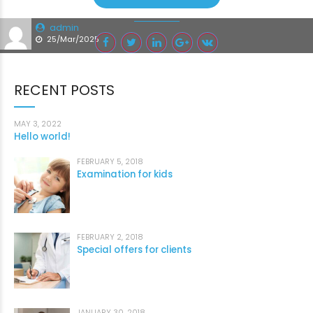
admin
25/Mar/2025
RECENT POSTS
MAY 3, 2022
Hello world!
FEBRUARY 5, 2018
Examination for kids
FEBRUARY 2, 2018
Special offers for clients
JANUARY 30, 2018