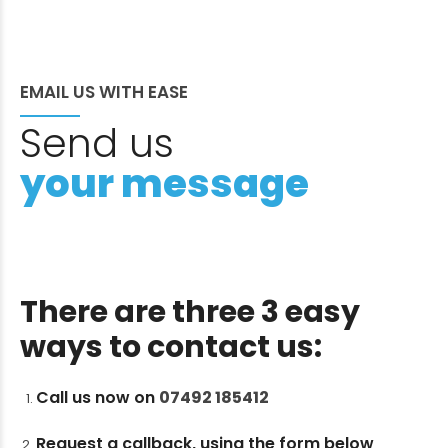
EMAIL US WITH EASE
Send us
your message
There are three 3 easy
ways to contact us:
Call us now on
07492 185412
Request a callback, using the form below