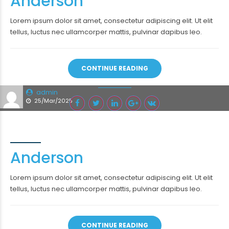
Anderson
Lorem ipsum dolor sit amet, consectetur adipiscing elit. Ut elit
tellus, luctus nec ullamcorper mattis, pulvinar dapibus leo.
CONTINUE READING
admin
25/Mar/2025
Anderson
Lorem ipsum dolor sit amet, consectetur adipiscing elit. Ut elit
tellus, luctus nec ullamcorper mattis, pulvinar dapibus leo.
CONTINUE READING