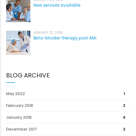
New services available
JANUARY 27, 2018
Beta-blocker therapy post AMI
BLOG ARCHIVE
May 2022
1
February 2018
2
January 2018
4
December 2017
2