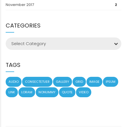
November 2017
2
CATEGORIES
Select Category
TAGS
AUDIO
CONSECTETUER
GALLERY
GRID
IMAGE
IPSUM
LINK
LORAM
NONUMMY
QUOTE
VIDEO