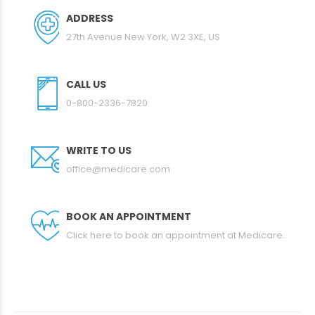
ADDRESS
27th Avenue New York, W2 3XE, US
CALL US
0-800-2336-7820
WRITE TO US
office@medicare.com
BOOK AN APPOINTMENT
Click here to book an appointment at Medicare.