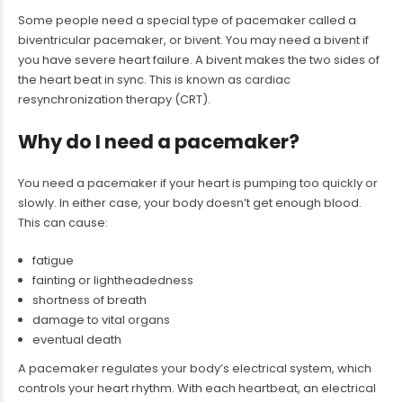
Some people need a special type of pacemaker called a
biventricular pacemaker, or bivent. You may need a bivent if
you have severe heart failure. A bivent makes the two sides of
the heart beat in sync. This is known as cardiac
resynchronization therapy (CRT).
Why do I need a pacemaker?
You need a pacemaker if your heart is pumping too quickly or
slowly. In either case, your body doesn’t get enough blood.
This can cause:
fatigue
fainting or lightheadedness
shortness of breath
damage to vital organs
eventual death
A pacemaker regulates your body’s electrical system, which
controls your heart rhythm. With each heartbeat, an electrical