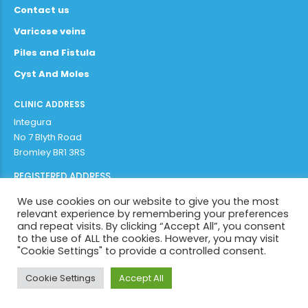
Contact us
Varicose veins
Piles and Fistula
Cyst And Moles
CLINIC ADDRESS
Integura
No 7 Blyth Road
Bromley BR1 3RS
REGISTERED ADDRESS
Adithya Enterprises Limited
We use cookies on our website to give you the most
97b plaistow lane
relevant experience by remembering your preferences
Bromley BR1 3AR
and repeat visits. By clicking “Accept All”, you consent
to the use of ALL the cookies. However, you may visit
"Cookie Settings" to provide a controlled consent.
Copyright by
Integura 2022
. All rights reserved.
Cookie Settings
Accept All
BACK TO PAGE TOP