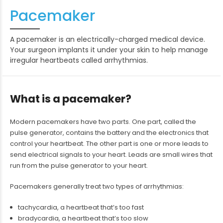
Pacemaker
A pacemaker is an electrically-charged medical device.
Your surgeon implants it under your skin to help manage
irregular heartbeats called arrhythmias.
What is a pacemaker?
Modern pacemakers have two parts. One part, called the
pulse generator, contains the battery and the electronics that
control your heartbeat. The other part is one or more leads to
send electrical signals to your heart. Leads are small wires that
run from the pulse generator to your heart.
Pacemakers generally treat two types of arrhythmias:
tachycardia, a heartbeat that’s too fast
bradycardia, a heartbeat that’s too slow