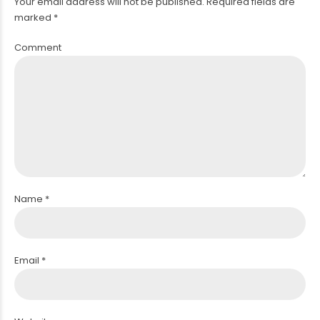
Your email address will not be published. Required fields are
marked *
Comment
PACEMAKER
Name *
Email *