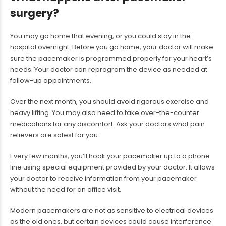
surgery?
You may go home that evening, or you could stay in the
hospital overnight. Before you go home, your doctor will make
sure the pacemaker is programmed properly for your heart’s
needs. Your doctor can reprogram the device as needed at
follow-up appointments.
Over the next month, you should avoid rigorous exercise and
heavy lifting. You may also need to take over-the-counter
medications for any discomfort. Ask your doctors what pain
relievers are safest for you.
Every few months, you’ll hook your pacemaker up to a phone
line using special equipment provided by your doctor. It allows
your doctor to receive information from your pacemaker
without the need for an office visit.
Modern pacemakers are not as sensitive to electrical devices
as the old ones, but certain devices could cause interference