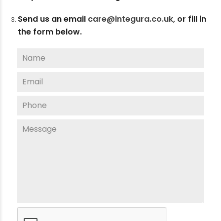
Send us an email
care@integura.co.uk
,
or fill in
the form below.