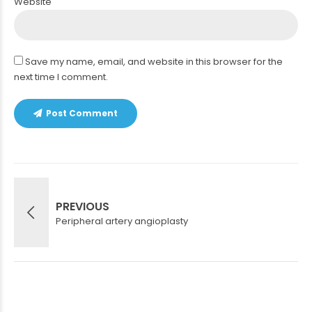
Website
Save my name, email, and website in this browser for the
next time I comment.
Post Comment
PREVIOUS
Peripheral artery angioplasty