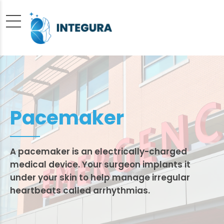
Pacemaker
A pacemaker is an electrically-charged
medical device. Your surgeon implants it
under your skin to help manage irregular
heartbeats called arrhythmias.