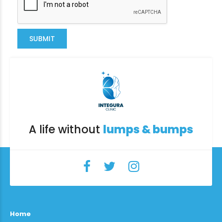
SUBMIT
A life without
lumps & bumps
Home