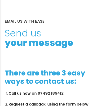
EMAIL US WITH EASE
Send us
your message
There are three 3 easy
ways to contact us:
Call us now on
07492 185412
Request a callback, using the form below