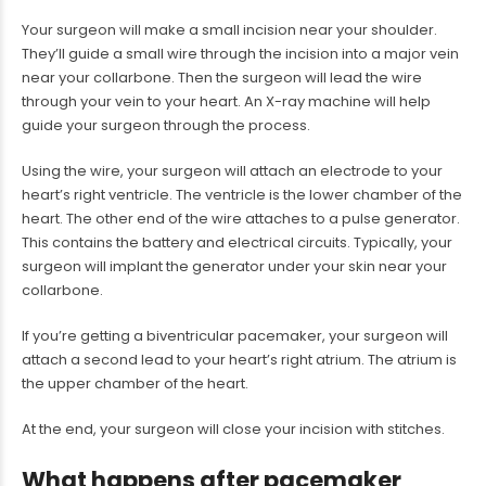
Your surgeon will make a small incision near your shoulder.
They’ll guide a small wire through the incision into a major vein
near your collarbone. Then the surgeon will lead the wire
through your vein to your heart. An X-ray machine will help
guide your surgeon through the process.
Using the wire, your surgeon will attach an electrode to your
heart’s right ventricle. The ventricle is the lower chamber of the
heart. The other end of the wire attaches to a pulse generator.
This contains the battery and electrical circuits. Typically, your
surgeon will implant the generator under your skin near your
collarbone.
If you’re getting a biventricular pacemaker, your surgeon will
attach a second lead to your heart’s right atrium. The atrium is
the upper chamber of the heart.
At the end, your surgeon will close your incision with stitches.
What happens after pacemaker