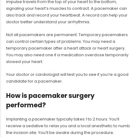
impulse travels from the top of your heart to the bottom,
signaling your heart’s muscles to contract. A pacemaker can
also track and record your heartbeat. A record can help your
doctor better understand your arrhythmia.
Not all pacemakers are permanent. Temporary pacemakers
can control certain types of problems. You may need a
temporary pacemaker after a heart attack or heart surgery.
You may also need one if a medication overdose temporarily
slowed your heart.
Your doctor or cardiologist will test you to see if you’re a good
candidate for a pacemaker.
How is pacemaker surgery
performed?
Implanting a pacemaker typically takes 1 to 2 hours. You’ll
receive a sedative to relax you and a local anesthetic to numb
the incision site. You’ll be awake during the procedure.