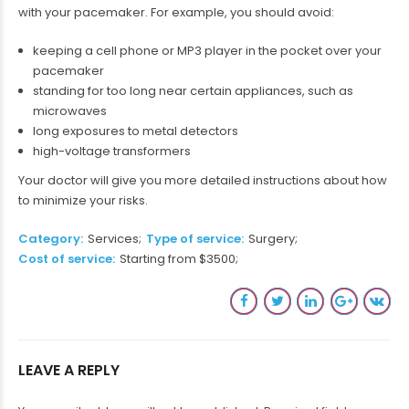
with your pacemaker. For example, you should avoid:
keeping a cell phone or MP3 player in the pocket over your
pacemaker
standing for too long near certain appliances, such as
microwaves
long exposures to metal detectors
high-voltage transformers
Your doctor will give you more detailed instructions about how
to minimize your risks.
Category
Services
Type of service
Surgery
Cost of service
Starting from $3500
LEAVE A REPLY